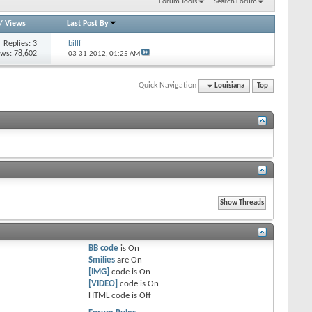
Forum Tools
Search Forum
/
Views
Last Post By
Replies: 3
billf
ews: 78,602
03-31-2012,
01:25 AM
Quick Navigation
Louisiana
Top
BB code
is
On
Smilies
are
On
[IMG]
code is
On
[VIDEO]
code is
On
HTML code is
Off