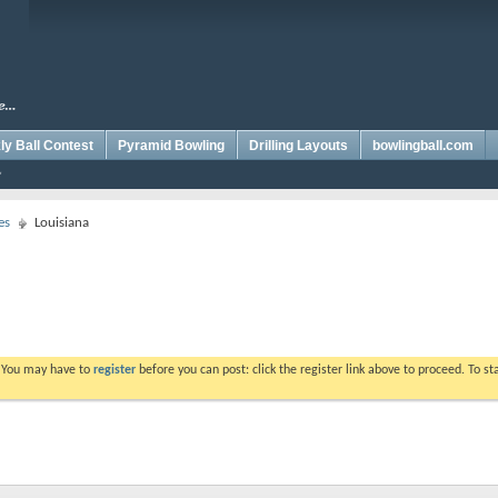
y Ball Contest
Pyramid Bowling
Drilling Layouts
bowlingball.com
es
Louisiana
. You may have to
register
before you can post: click the register link above to proceed. To s