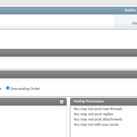
Replies
Vi
r
Descending Order
Posting Permissions
You
may not
post new threads
You
may not
post replies
You
may not
post attachments
You
may not
edit your posts