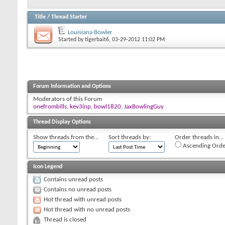
Title
/
Thread Starter
Louisiana Bowler
Started by
tigerbait6
, 03-29-2012 11:02 PM
Forum Information and Options
Moderators of this Forum
onefrombills
,
kev3inp
,
bowl1820
,
JaxBowlingGuy
Thread Display Options
Show threads from the...
Sort threads by:
Order threads in...
Ascending Orde
Icon Legend
Contains unread posts
Contains no unread posts
Hot thread with unread posts
Hot thread with no unread posts
Thread is closed