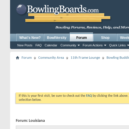
What's New?
BowlVersity
Forum
Shop
Weekl
New Posts
FAQ
Calendar
Community
Forum Actions
Quick Links
Forum
Community Area
11th Frame Lounge
Bowling Buddi
If this is your first visit, be sure to check out the
FAQ
by clicking the link above
selection below.
Forum:
Louisiana