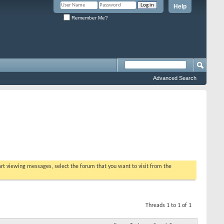
Help
Remember Me?
Advanced Search
tart viewing messages, select the forum that you want to visit from the
Threads 1 to 1 of 1