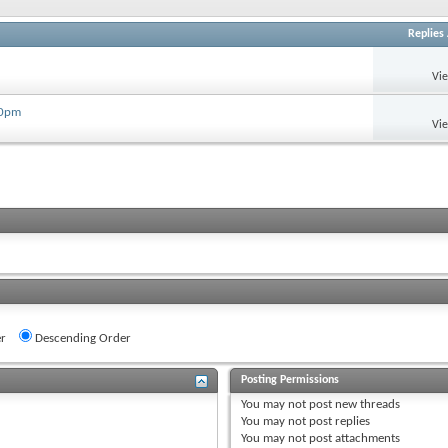
Replies
Vi
30pm
Vi
r
Descending Order
Posting Permissions
You
may not
post new threads
You
may not
post replies
You
may not
post attachments