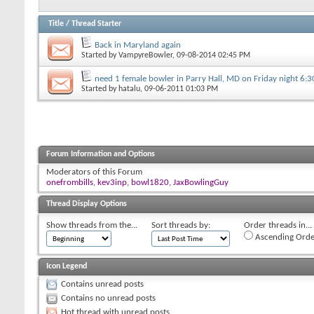
Title
/
Thread Starter
Back in Maryland again
Started by
VampyreBowler
, 09-08-2014 02:45 PM
need 1 female bowler in Parry Hall, MD on Friday night 6:
Started by
hatalu
, 09-06-2011 01:03 PM
Forum Information and Options
Moderators of this Forum
onefrombills
,
kev3inp
,
bowl1820
,
JaxBowlingGuy
Thread Display Options
Show threads from the...
Sort threads by:
Order threads in...
Ascending Orde
Icon Legend
Contains unread posts
Contains no unread posts
Hot thread with unread posts