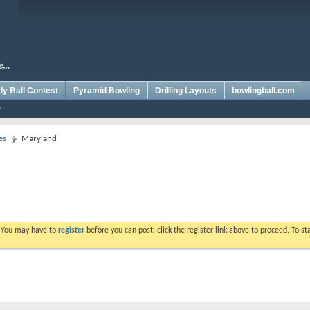
y Ball Contest
Pyramid Bowling
Drilling Layouts
bowlingball.com
es
Maryland
. You may have to
register
before you can post: click the register link above to proceed. To s