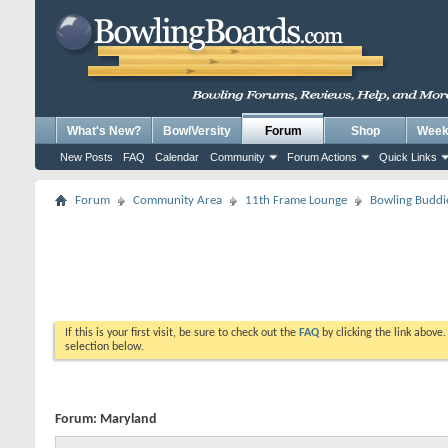
What's New?
BowlVersity
Forum
Shop
Weekl
New Posts
FAQ
Calendar
Community
Forum Actions
Quick Links
Forum
Community Area
11th Frame Lounge
Bowling Buddi
If this is your first visit, be sure to check out the
FAQ
by clicking the link above
selection below.
Forum:
Maryland