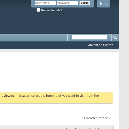
Help
Remember Me?
Advanced Search
tart viewing messages, select the forum that you want to visit from the
Threads 1 to 2 of 2