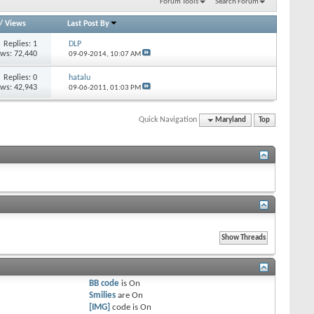
Forum Tools
Search Forum
/
Views
Last Post By
Replies: 1
DLP
ews: 72,440
09-09-2014,
10:07 AM
Replies: 0
hatalu
ews: 42,943
09-06-2011,
01:03 PM
Quick Navigation
Maryland
Top
BB code
is
On
Smilies
are
On
[IMG]
code is
On