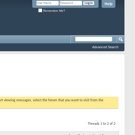
Help
Remember Me?
Advanced Search
tart viewing messages, select the forum that you want to visit from the
Threads 1 to 2 of 2