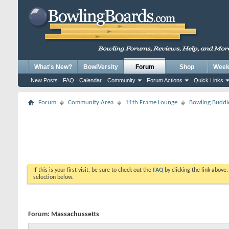
What's New?
BowlVersity
Forum
Shop
Weekl
New Posts
FAQ
Calendar
Community
Forum Actions
Quick Links
Forum
Community Area
11th Frame Lounge
Bowling Buddi
If this is your first visit, be sure to check out the
FAQ
by clicking the link above
selection below.
Forum:
Massachussetts