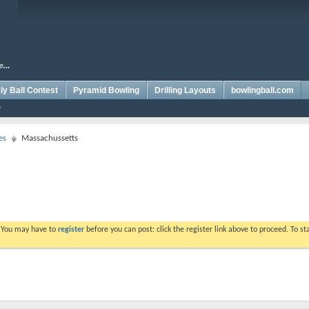
y Ball Contest
Pyramid Bowling
Drilling Layouts
bowlingball.com
es
Massachussetts
. You may have to
register
before you can post: click the register link above to proceed. To s