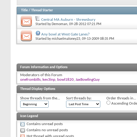
Title
/
Thread Starter
Central MA Auburn - Shrewsbury
Started by
Demoman
, 09-28-2012 07:21 PM
Any bowl at West Gate Lanes?
Started by
michaelmaloney23
, 09-13-2009 08:35 PM
Forum Information and Options
Moderators of this Forum
onefrombills
,
kev3inp
,
bowl1820
,
JaxBowlingGuy
Thread Display Options
Show threads from the...
Sort threads by:
Order threads in...
Ascending Orde
Icon Legend
Contains unread posts
Contains no unread posts
Hot thread with unread posts