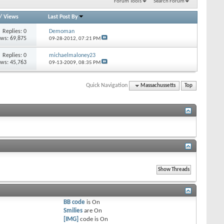
Forum Tools
Search Forum
/
Views
Last Post By
Replies: 0
Demoman
ews: 69,875
09-28-2012,
07:21 PM
Replies: 0
michaelmaloney23
ews: 45,763
09-13-2009,
08:35 PM
Quick Navigation
Massachussetts
Top
BB code
is
On
Smilies
are
On
[IMG]
code is
On