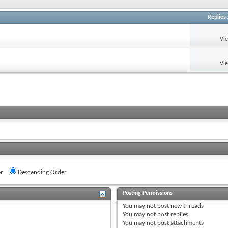
Replies
Vi
Vi
r
Descending Order
Posting Permissions
You
may not
post new threads
You
may not
post replies
You
may not
post attachments