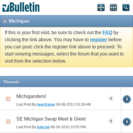
Michigan
If this is your first visit, be sure to check out the
FAQ
by
clicking the link above. You may have to
register
before
you can post: click the register link above to proceed. To
start viewing messages, select the forum that you want to
visit from the selection below.
Threads
Michiganders!
0
Last Post By
beerframe
08-08-2012
03:28 AM
SE Michigan Swap Meet & Greet
6
Last Post By
kakcpa
08-26-2010
10:55 PM