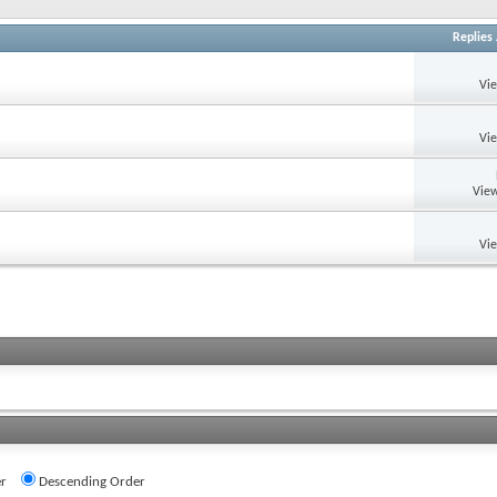
Replies
Vi
Vi
View
Vi
r
Descending Order