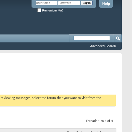
Help
Remember Me?
Advanced Search
tart viewing messages, select the forum that you want to visit from the
Threads 1 to 4 of 4