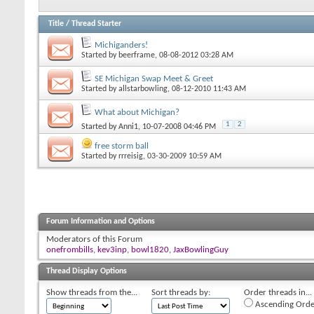
Title
/
Thread Starter
Michiganders!
Started by
beerframe
, 08-08-2012 03:28 AM
SE Michigan Swap Meet & Greet
Started by
allstarbowling
, 08-12-2010 11:43 AM
What about Michigan?
1
2
Started by
Anni1
, 10-07-2008 04:46 PM
free storm ball
Started by
rrreisig
, 03-30-2009 10:59 AM
Forum Information and Options
Moderators of this Forum
onefrombills
,
kev3inp
,
bowl1820
,
JaxBowlingGuy
Thread Display Options
Show threads from the...
Sort threads by:
Order threads in...
Ascending Orde