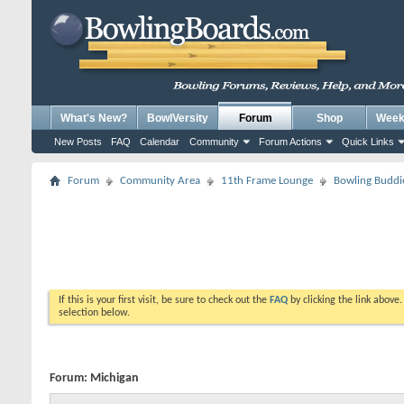
What's New?
BowlVersity
Forum
Shop
Weekl
New Posts
FAQ
Calendar
Community
Forum Actions
Quick Links
Forum
Community Area
11th Frame Lounge
Bowling Buddi
If this is your first visit, be sure to check out the
FAQ
by clicking the link above
selection below.
Forum:
Michigan