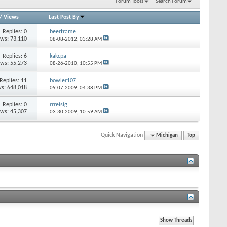
Forum Tools
Search Forum
/
Views
Last Post By
Replies: 0
beerframe
ews: 73,110
08-08-2012,
03:28 AM
Replies: 6
kakcpa
ews: 55,273
08-26-2010,
10:55 PM
Replies: 11
bowler107
s: 648,018
09-07-2009,
04:38 PM
Replies: 0
rrreisig
ews: 45,307
03-30-2009,
10:59 AM
Quick Navigation
Michigan
Top