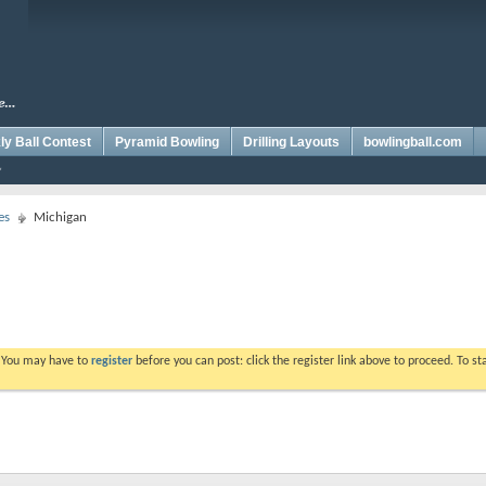
y Ball Contest
Pyramid Bowling
Drilling Layouts
bowlingball.com
es
Michigan
. You may have to
register
before you can post: click the register link above to proceed. To s