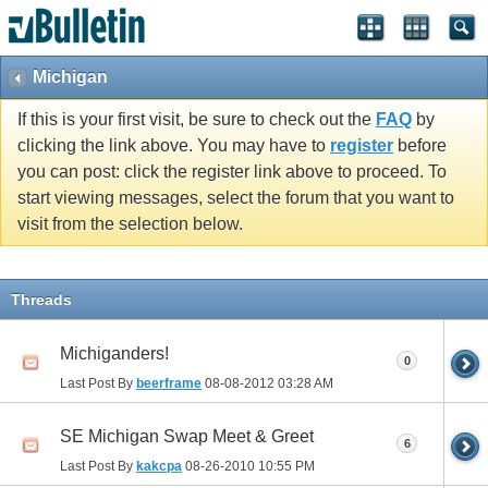
Michigan
If this is your first visit, be sure to check out the
FAQ
by
clicking the link above. You may have to
register
before
you can post: click the register link above to proceed. To
start viewing messages, select the forum that you want to
visit from the selection below.
Threads
Michiganders!
0
Last Post By
beerframe
08-08-2012
03:28 AM
SE Michigan Swap Meet & Greet
6
Last Post By
kakcpa
08-26-2010
10:55 PM