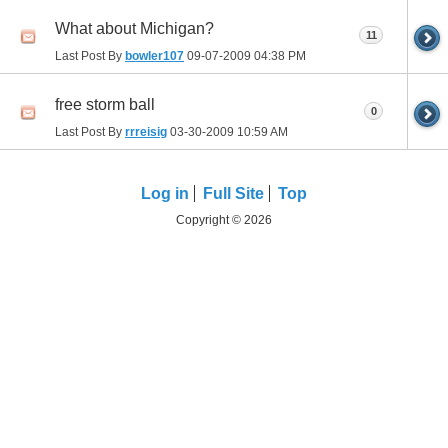
What about Michigan?
11
Last Post By
bowler107
09-07-2009
04:38 PM
free storm ball
0
Last Post By
rrreisig
03-30-2009
10:59 AM
Log in
Full Site
Top
Copyright © 2026