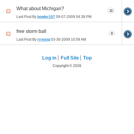
What about Michigan?
11
Last Post By
bowler107
09-07-2009
04:38 PM
free storm ball
0
Last Post By
rrreisig
03-30-2009
10:59 AM
Log in
Full Site
Top
Copyright © 2026