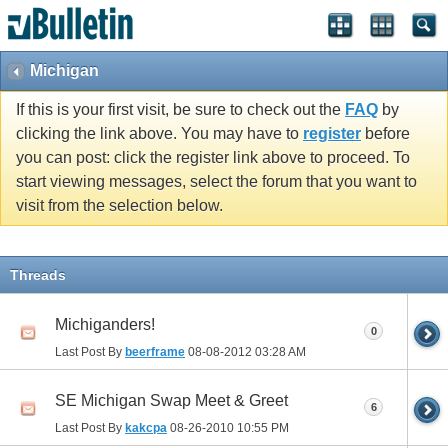
Michigan
If this is your first visit, be sure to check out the
FAQ
by
clicking the link above. You may have to
register
before
you can post: click the register link above to proceed. To
start viewing messages, select the forum that you want to
visit from the selection below.
Threads
Michiganders!
0
Last Post By
beerframe
08-08-2012
03:28 AM
SE Michigan Swap Meet & Greet
6
Last Post By
kakcpa
08-26-2010
10:55 PM