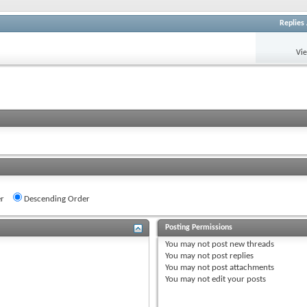
Replies
Vi
r
Descending Order
Posting Permissions
You
may not
post new threads
You
may not
post replies
You
may not
post attachments
You
may not
edit your posts