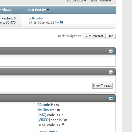
Forum Tools
Search Forum
/
Views
Last Post By
Replies: 6
collinwho
ews: 83,473
07-18-2016,
02:15 PM
Quick Navigation
Minnesota
Top
BB code
is
On
Smilies
are
On
[IMG]
code is
On
[VIDEO]
code is
On
HTML code is
Off