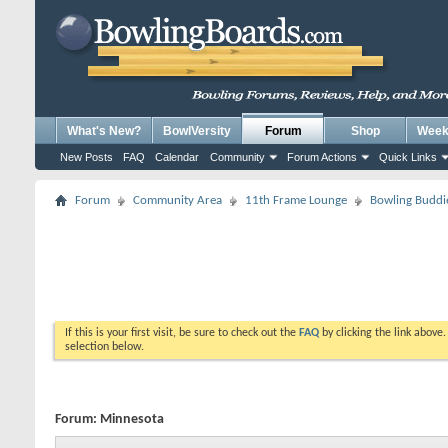
What's New?
BowlVersity
Forum
Shop
Weekl
New Posts
FAQ
Calendar
Community
Forum Actions
Quick Links
Forum
Community Area
11th Frame Lounge
Bowling Buddi
If this is your first visit, be sure to check out the
FAQ
by clicking the link above
selection below.
Forum:
Minnesota