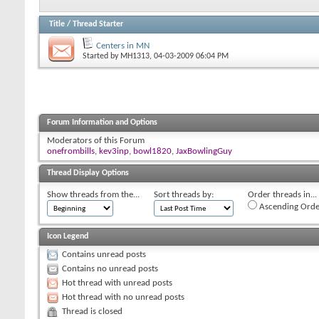
Title
/
Thread Starter
Centers in MN
Started by
MH1313
, 04-03-2009 06:04 PM
Forum Information and Options
Moderators of this Forum
onefrombills
,
kev3inp
,
bowl1820
,
JaxBowlingGuy
Thread Display Options
Show threads from the...
Sort threads by:
Order threads in...
Ascending Orde
Icon Legend
Contains unread posts
Contains no unread posts
Hot thread with unread posts
Hot thread with no unread posts
Thread is closed