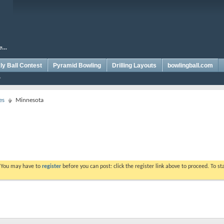
y Ball Contest
Pyramid Bowling
Drilling Layouts
bowlingball.com
es
Minnesota
. You may have to
register
before you can post: click the register link above to proceed. To s