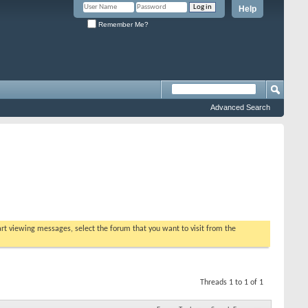
Help
Remember Me?
Advanced Search
tart viewing messages, select the forum that you want to visit from the
Threads 1 to 1 of 1