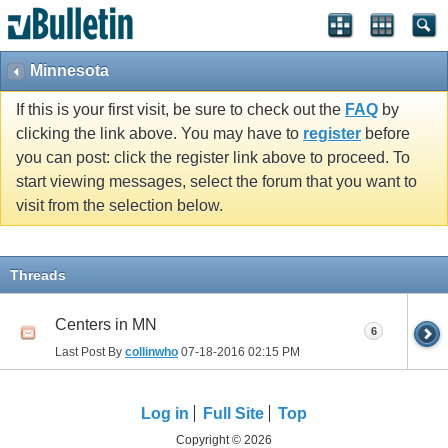
Minnesota
If this is your first visit, be sure to check out the
FAQ
by
clicking the link above. You may have to
register
before
you can post: click the register link above to proceed. To
start viewing messages, select the forum that you want to
visit from the selection below.
Threads
Centers in MN
6
Last Post By
collinwho
07-18-2016
02:15 PM
Log in
Full Site
Top
Copyright © 2026