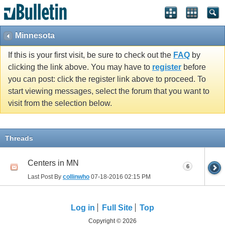
Minnesota
If this is your first visit, be sure to check out the
FAQ
by
clicking the link above. You may have to
register
before
you can post: click the register link above to proceed. To
start viewing messages, select the forum that you want to
visit from the selection below.
Threads
Centers in MN
6
Last Post By
collinwho
07-18-2016
02:15 PM
Log in
Full Site
Top
Copyright © 2026