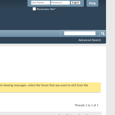
Help
Remember Me?
Advanced Search
tart viewing messages, select the forum that you want to visit from the
Threads 1 to 1 of 1