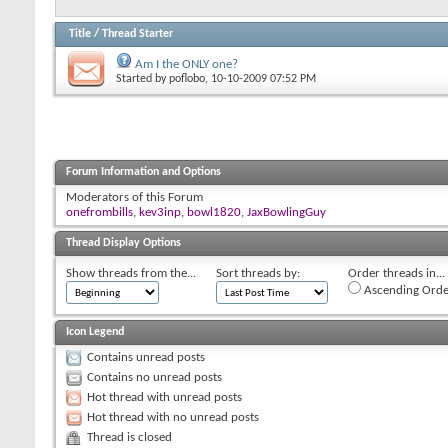
Title
/
Thread Starter
Am I the ONLY one?
Started by
poflobo
, 10-10-2009 07:52 PM
Forum Information and Options
Moderators of this Forum
onefrombills
,
kev3inp
,
bowl1820
,
JaxBowlingGuy
Thread Display Options
Show threads from the...
Sort threads by:
Order threads in...
Ascending Orde
Icon Legend
Contains unread posts
Contains no unread posts
Hot thread with unread posts
Hot thread with no unread posts
Thread is closed