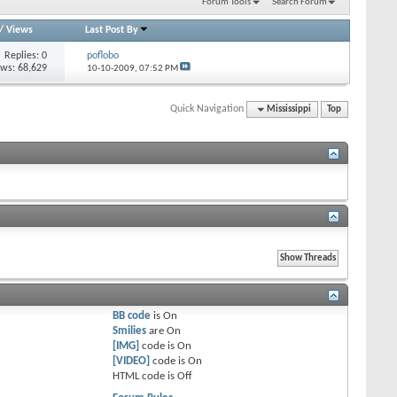
Forum Tools
Search Forum
/
Views
Last Post By
Replies: 0
poflobo
ews: 68,629
10-10-2009,
07:52 PM
Quick Navigation
Mississippi
Top
BB code
is
On
Smilies
are
On
[IMG]
code is
On
[VIDEO]
code is
On
HTML code is
Off