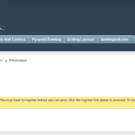
y Ball Contest
Pyramid Bowling
Drilling Layouts
bowlingball.com
es
Mississippi
. You may have to
register
before you can post: click the register link above to proceed. To s