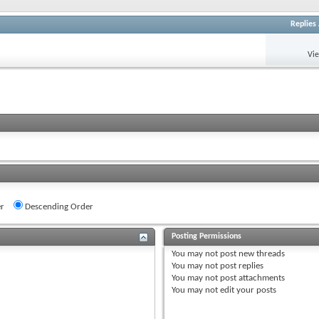
Replies
Vi
r
Descending Order
Posting Permissions
You
may not
post new threads
You
may not
post replies
You
may not
post attachments
You
may not
edit your posts