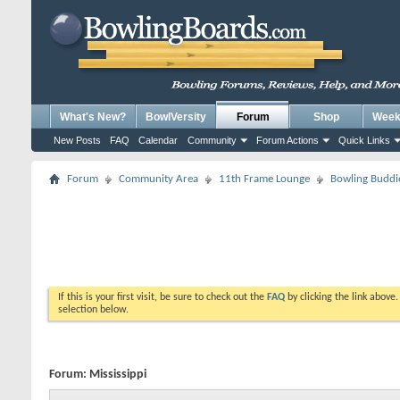
What's New?
BowlVersity
Forum
Shop
Weekl
New Posts
FAQ
Calendar
Community
Forum Actions
Quick Links
Forum
Community Area
11th Frame Lounge
Bowling Buddi
If this is your first visit, be sure to check out the
FAQ
by clicking the link above
selection below.
Forum:
Mississippi