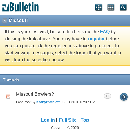
Missouri
If this is your first visit, be sure to check out the
FAQ
by
clicking the link above. You may have to
register
before
you can post: click the register link above to proceed. To
start viewing messages, select the forum that you want to
visit from the selection below.
Threads
Missouri Bowlers?
16
Last Post By
KathyrnMalott
03-18-2016
07:37 PM
Log in
Full Site
Top
Copyright © 2026