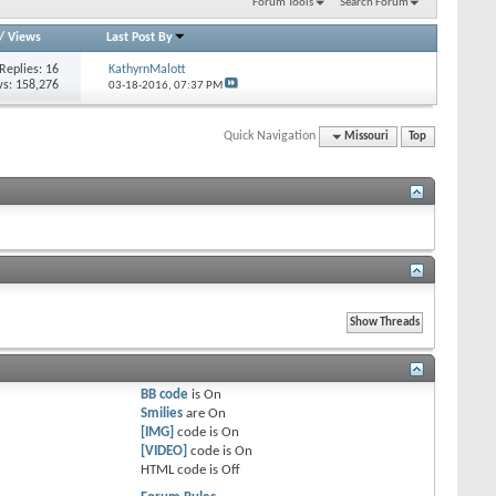
Forum Tools
Search Forum
/
Views
Last Post By
Replies: 16
KathyrnMalott
s: 158,276
03-18-2016,
07:37 PM
Quick Navigation
Missouri
Top
BB code
is
On
Smilies
are
On
[IMG]
code is
On
[VIDEO]
code is
On
HTML code is
Off