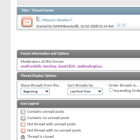
Title
/
Thread Starter
Missouri Bowlers?
1
2
Started by
SWMOBowler88
, 10-02-2008 01:14 AM
Forum Information and Options
Moderators of this Forum
onefrombills
,
kev3inp
,
bowl1820
,
JaxBowlingGuy
Thread Display Options
Show threads from the...
Sort threads by:
Order threads in...
Ascending Orde
Icon Legend
Contains unread posts
Contains no unread posts
Hot thread with unread posts
Hot thread with no unread posts
Thread is closed