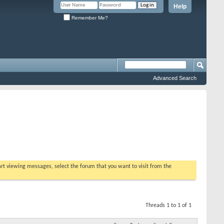
Help
Remember Me?
Advanced Search
tart viewing messages, select the forum that you want to visit from the
Threads 1 to 1 of 1