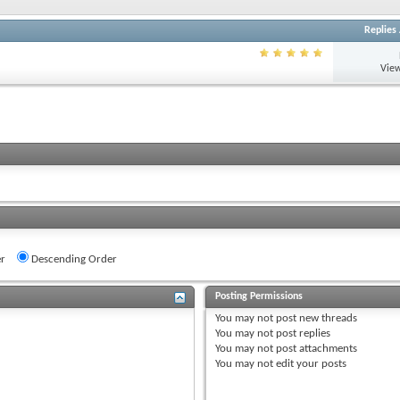
Replies
View
r
Descending Order
Posting Permissions
You
may not
post new threads
You
may not
post replies
You
may not
post attachments
You
may not
edit your posts