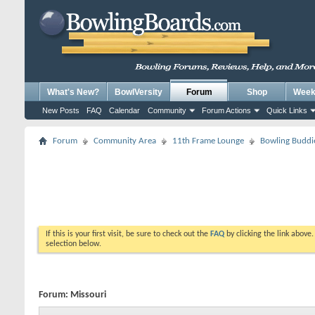
What's New?
BowlVersity
Forum
Shop
Weekl
New Posts
FAQ
Calendar
Community
Forum Actions
Quick Links
Forum
Community Area
11th Frame Lounge
Bowling Buddi
If this is your first visit, be sure to check out the
FAQ
by clicking the link above
selection below.
Forum:
Missouri