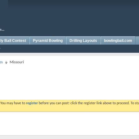
y Ball Contest
Pyramid Bowling
Drilling Layouts
bowlingball.com
es
Missouri
. You may have to
register
before you can post: click the register link above to proceed. To s