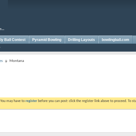
y Ball Contest
Pyramid Bowling
Drilling Layouts
bowlingball.com
es
Montana
. You may have to
register
before you can post: click the register link above to proceed. To s