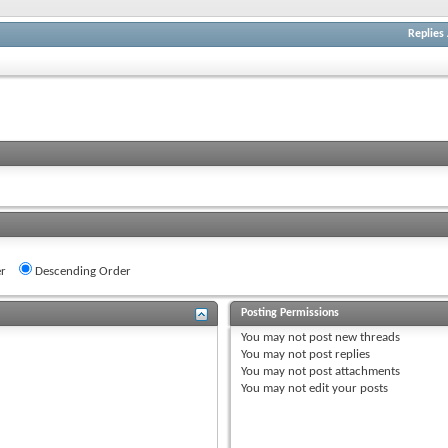
Replies
r
Descending Order
Posting Permissions
You
may not
post new threads
You
may not
post replies
You
may not
post attachments
You
may not
edit your posts