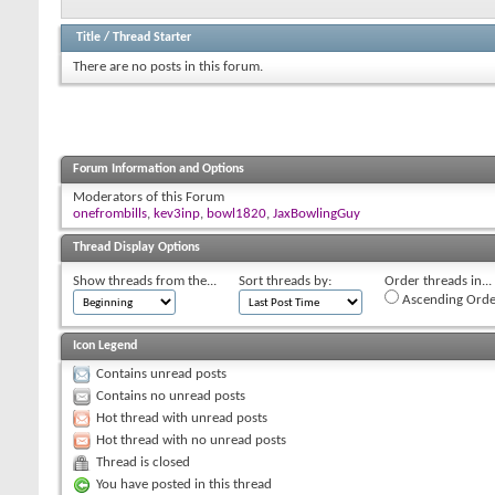
Title
/
Thread Starter
There are no posts in this forum.
Forum Information and Options
Moderators of this Forum
onefrombills
,
kev3inp
,
bowl1820
,
JaxBowlingGuy
Thread Display Options
Show threads from the...
Sort threads by:
Order threads in...
Ascending Orde
Icon Legend
Contains unread posts
Contains no unread posts
Hot thread with unread posts
Hot thread with no unread posts
Thread is closed
You have posted in this thread