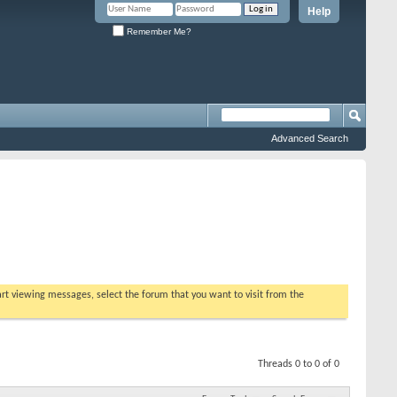
Help
Remember Me?
Advanced Search
tart viewing messages, select the forum that you want to visit from the
Threads 0 to 0 of 0