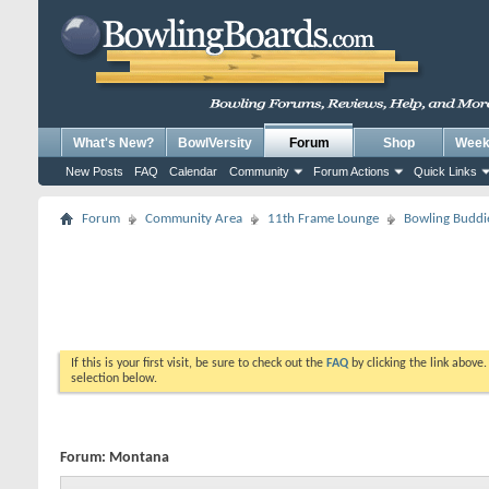
What's New?
BowlVersity
Forum
Shop
Weekl
New Posts
FAQ
Calendar
Community
Forum Actions
Quick Links
Forum
Community Area
11th Frame Lounge
Bowling Buddi
If this is your first visit, be sure to check out the
FAQ
by clicking the link above
selection below.
Forum:
Montana