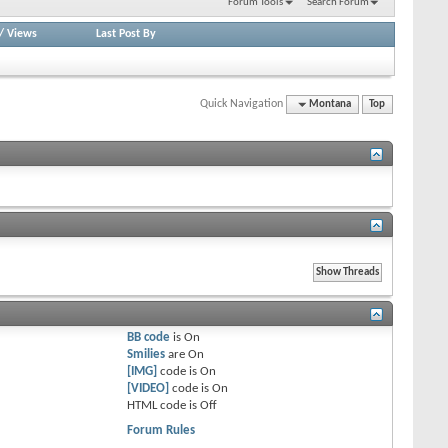
Forum Tools
Search Forum
/
Views
Last Post By
Quick Navigation
Montana
Top
BB code
is
On
Smilies
are
On
[IMG]
code is
On
[VIDEO]
code is
On
HTML code is
Off
Forum Rules