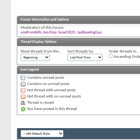
Forum Information and Options
Moderators of this Forum
onefrombills
,
kev3inp
,
bowl1820
,
JaxBowlingGuy
Thread Display Options
Show threads from the...
Sort threads by:
Order threads in...
Ascending Orde
Icon Legend
Contains unread posts
Contains no unread posts
Hot thread with unread posts
Hot thread with no unread posts
Thread is closed
You have posted in this thread