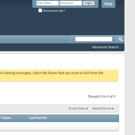
Help
Remember Me?
Advanced Search
tart viewing messages, select the forum that you want to visit from the
Threads 0 to 0 of 0
Forum Tools
Search Forum
/
Views
Last Post By