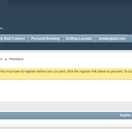
y Ball Contest
Pyramid Bowling
Drilling Layouts
bowlingball.com
es
Montana
. You may have to
register
before you can post: click the register link above to proceed. To s
Replies