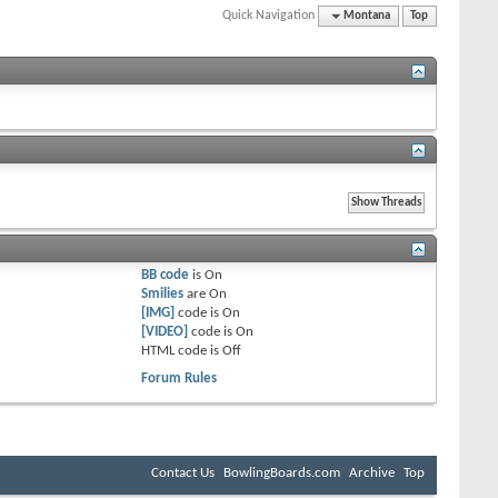
Quick Navigation
Montana
Top
BB code
is
On
Smilies
are
On
[IMG]
code is
On
[VIDEO]
code is
On
HTML code is
Off
Forum Rules
Contact Us
BowlingBoards.com
Archive
Top