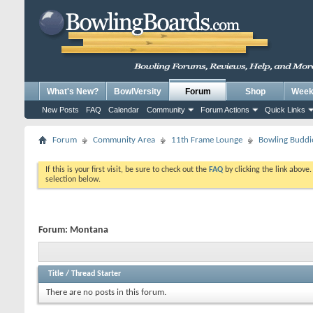
What's New?
BowlVersity
Forum
Shop
Weekl
New Posts
FAQ
Calendar
Community
Forum Actions
Quick Links
Forum
Community Area
11th Frame Lounge
Bowling Buddi
If this is your first visit, be sure to check out the
FAQ
by clicking the link above
selection below.
Forum:
Montana
Title
/
Thread Starter
There are no posts in this forum.