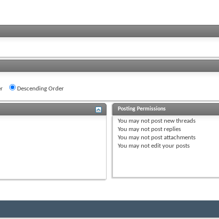
r
Descending Order
Posting Permissions
You
may not
post new threads
You
may not
post replies
You
may not
post attachments
You
may not
edit your posts