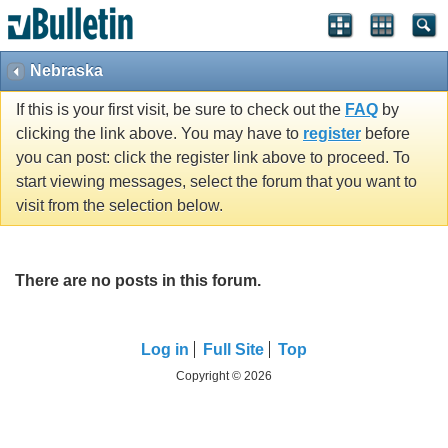
Nebraska
If this is your first visit, be sure to check out the
FAQ
by
clicking the link above. You may have to
register
before
you can post: click the register link above to proceed. To
start viewing messages, select the forum that you want to
visit from the selection below.
There are no posts in this forum.
Log in
Full Site
Top
Copyright © 2026