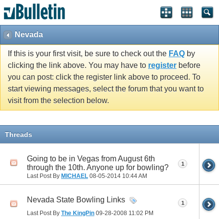
Nevada
If this is your first visit, be sure to check out the
FAQ
by
clicking the link above. You may have to
register
before
you can post: click the register link above to proceed. To
start viewing messages, select the forum that you want to
visit from the selection below.
Threads
Going to be in Vegas from August 6th
1
through the 10th. Anyone up for bowling?
Last Post By
MICHAEL
08-05-2014
10:44 AM
Nevada State Bowling Links
1
Last Post By
The KingPin
09-28-2008
11:02 PM