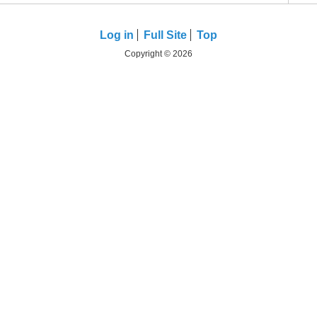
Log in
Full Site
Top
Copyright © 2026