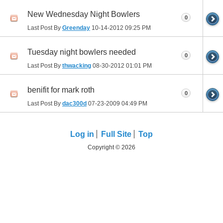
New Wednesday Night Bowlers
0
Last Post By
Greenday
10-14-2012
09:25 PM
Tuesday night bowlers needed
0
Last Post By
thwacking
08-30-2012
01:01 PM
benifit for mark roth
0
Last Post By
dac300d
07-23-2009
04:49 PM
Log in
Full Site
Top
Copyright © 2026