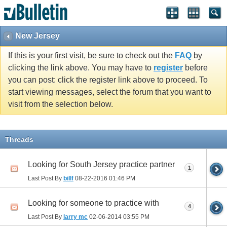
New Jersey
If this is your first visit, be sure to check out the
FAQ
by
clicking the link above. You may have to
register
before
you can post: click the register link above to proceed. To
start viewing messages, select the forum that you want to
visit from the selection below.
Threads
Looking for South Jersey practice partner
1
Last Post By
billf
08-22-2016
01:46 PM
Looking for someone to practice with
4
Last Post By
larry mc
02-06-2014
03:55 PM