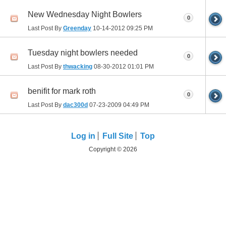
New Wednesday Night Bowlers
0
Last Post By
Greenday
10-14-2012
09:25 PM
Tuesday night bowlers needed
0
Last Post By
thwacking
08-30-2012
01:01 PM
benifit for mark roth
0
Last Post By
dac300d
07-23-2009
04:49 PM
Log in
Full Site
Top
Copyright © 2026