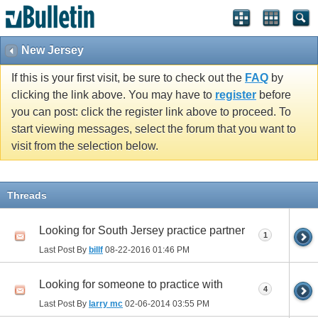
New Jersey
If this is your first visit, be sure to check out the
FAQ
by
clicking the link above. You may have to
register
before
you can post: click the register link above to proceed. To
start viewing messages, select the forum that you want to
visit from the selection below.
Threads
Looking for South Jersey practice partner
1
Last Post By
billf
08-22-2016
01:46 PM
Looking for someone to practice with
4
Last Post By
larry mc
02-06-2014
03:55 PM