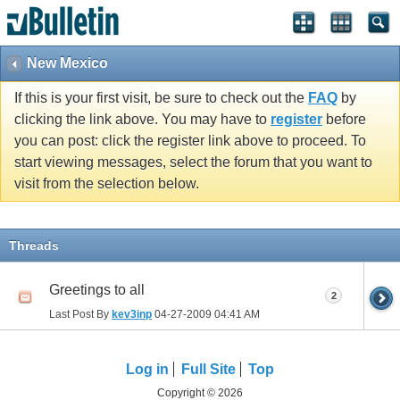
New Mexico
If this is your first visit, be sure to check out the
FAQ
by
clicking the link above. You may have to
register
before
you can post: click the register link above to proceed. To
start viewing messages, select the forum that you want to
visit from the selection below.
Threads
Greetings to all
2
Last Post By
kev3inp
04-27-2009
04:41 AM
Log in
Full Site
Top
Copyright © 2026