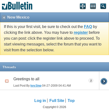
New Mexico
If this is your first visit, be sure to check out the
FAQ
by
clicking the link above. You may have to
register
before
you can post: click the register link above to proceed. To
start viewing messages, select the forum that you want to
visit from the selection below.
Threads
Greetings to all
2
Last Post By
kev3inp
04-27-2009
04:41 AM
Log in
Full Site
Top
Copyright © 2026