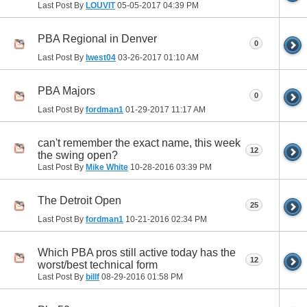
Last Post By
LOUVIT
05-05-2017
04:39 PM
PBA Regional in Denver
0
Last Post By
lwest04
03-26-2017
01:10 AM
PBA Majors
0
Last Post By
fordman1
01-29-2017
11:17 AM
can't remember the exact name, this week
12
the swing open?
Last Post By
Mike White
10-28-2016
03:39 PM
The Detroit Open
25
Last Post By
fordman1
10-21-2016
02:34 PM
Which PBA pros still active today has the
12
worst/best technical form
Last Post By
billf
08-29-2016
01:58 PM