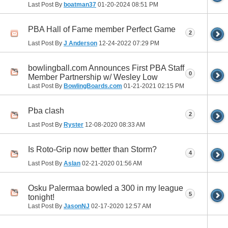
Last Post By
boatman37
01-20-2024
08:51 PM
PBA Hall of Fame member Perfect Game
2
Last Post By
J Anderson
12-24-2022
07:29 PM
bowlingball.com Announces First PBA Staff
0
Member Partnership w/ Wesley Low
Last Post By
BowlingBoards.com
01-21-2021
02:15 PM
Pba clash
2
Last Post By
Ryster
12-08-2020
08:33 AM
Is Roto-Grip now better than Storm?
4
Last Post By
Aslan
02-21-2020
01:56 AM
Osku Palermaa bowled a 300 in my league
5
tonight!
Last Post By
JasonNJ
02-17-2020
12:57 AM