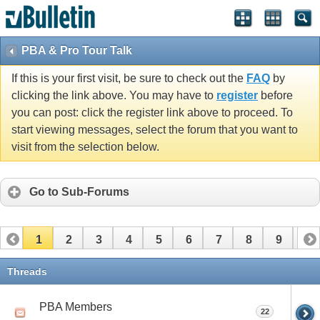
PBA & Pro Tour Talk
If this is your first visit, be sure to check out the
FAQ
by
clicking the link above. You may have to
register
before
you can post: click the register link above to proceed. To
start viewing messages, select the forum that you want to
visit from the selection below.
Go to Sub-Forums
1
2
3
4
5
6
7
8
9
10
11
12
13
14
15
16
17
Threads
PBA Members
22