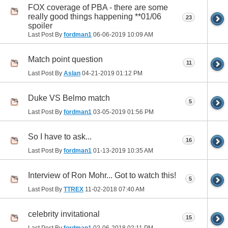
FOX coverage of PBA - there are some
really good things happening **01/06
23
spoiler
Last Post By
fordman1
06-06-2019
10:09 AM
Match point question
11
Last Post By
Aslan
04-21-2019
01:12 PM
Duke VS Belmo match
5
Last Post By
fordman1
03-05-2019
01:56 PM
So I have to ask...
16
Last Post By
fordman1
01-13-2019
10:35 AM
Interview of Ron Mohr... Got to watch this!
5
Last Post By
TTREX
11-02-2018
07:40 AM
celebrity invitational
15
Last Post By
fordman1
02-06-2018
02:11 PM