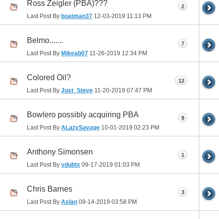
Ross Zeigler (PBA)???
2
Last Post By
boatman37
12-03-2019
11:13 PM
Belmo.......
7
Last Post By
Mikeab07
11-26-2019
12:34 PM
Colored Oil?
12
Last Post By
Just_Steve
11-20-2019
07:47 PM
Bowlero possibly acquiring PBA
9
Last Post By
ALazySavage
10-01-2019
02:23 PM
Anthony Simonsen
1
Last Post By
vdubtx
09-17-2019
01:03 PM
Chris Barnes
3
Last Post By
Aslan
09-14-2019
03:58 PM