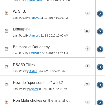
W. S. B.
9
Last Post By
RobLV1
11-19-2017
10:39 AM
Lofting?!?!
26
Last Post By
Amyers
11-13-2017
10:05 AM
Belmont vs Daugherty
6
Last Post By
LOUVIT
10-12-2017
09:07 AM
PBA50 Titles
9
Last Post By
Aslan
06-29-2017
04:31 PM
How do "sponsorships" work?
21
Last Post By
Ryster
05-28-2017
09:58 PM
Ron Mohr chokes on the final shot
5