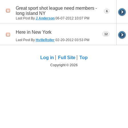
Great sport shot league need members -
6
long island NY
Last Post By
J Anderson
06-07-2012
10:07 PM
Here in New York
12
Last Post By
HvilleRoller
02-20-2012
03:53 PM
Log in
Full Site
Top
Copyright © 2026