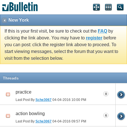
New York
If this is your first visit, be sure to check out the
FAQ
by
clicking the link above. You may have to
register
before
you can post: click the register link above to proceed. To
start viewing messages, select the forum that you want to
visit from the selection below.
Threads
practice
0
Last Post By
Sche3067
04-04-2016
10:00 PM
action bowling
6
Last Post By
Sche3067
04-04-2016
09:57 PM