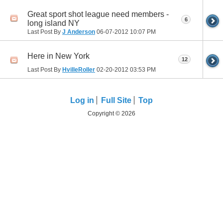
Great sport shot league need members -
6
long island NY
Last Post By
J Anderson
06-07-2012
10:07 PM
Here in New York
12
Last Post By
HvilleRoller
02-20-2012
03:53 PM
Log in
Full Site
Top
Copyright © 2026