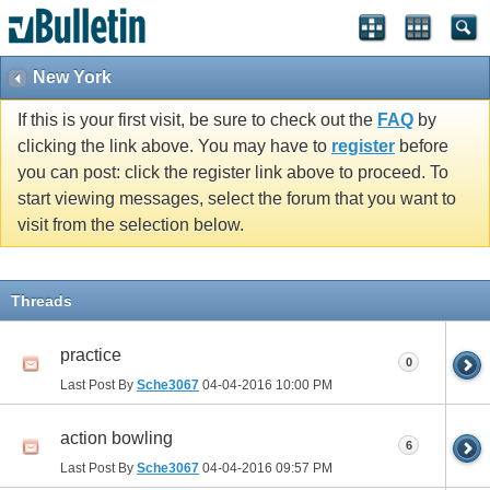
New York
If this is your first visit, be sure to check out the
FAQ
by
clicking the link above. You may have to
register
before
you can post: click the register link above to proceed. To
start viewing messages, select the forum that you want to
visit from the selection below.
Threads
practice
0
Last Post By
Sche3067
04-04-2016
10:00 PM
action bowling
6
Last Post By
Sche3067
04-04-2016
09:57 PM