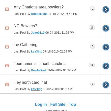
Any Charlotte area bowlers?
2
Last Post By
RoccoRock
11-16-2012
06:44 PM
NC Bowlers?
13
Last Post By
Jake0110
06-24-2011
11:25 PM
the Gathering
0
Last Post By
kev3inp
07-18-2010
02:09 PM
Tournaments in north carolina
12
Last Post By
BowlnBrat
09-09-2009
01:34 PM
Hey north carolina!
2
Last Post By
kev3inp
08-02-2009
08:52 AM
Log in
Full Site
Top
Copyright © 2026