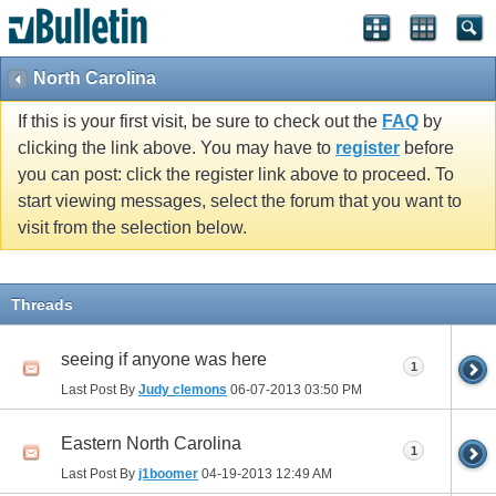
North Carolina
If this is your first visit, be sure to check out the
FAQ
by
clicking the link above. You may have to
register
before
you can post: click the register link above to proceed. To
start viewing messages, select the forum that you want to
visit from the selection below.
Threads
seeing if anyone was here
1
Last Post By
Judy clemons
06-07-2013
03:50 PM
Eastern North Carolina
1
Last Post By
j1boomer
04-19-2013
12:49 AM