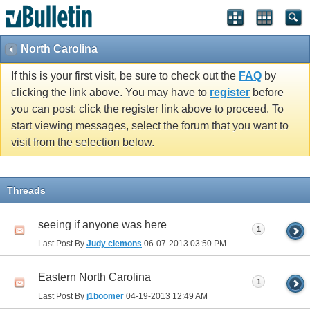
North Carolina
If this is your first visit, be sure to check out the
FAQ
by
clicking the link above. You may have to
register
before
you can post: click the register link above to proceed. To
start viewing messages, select the forum that you want to
visit from the selection below.
Threads
seeing if anyone was here
1
Last Post By
Judy clemons
06-07-2013
03:50 PM
Eastern North Carolina
1
Last Post By
j1boomer
04-19-2013
12:49 AM