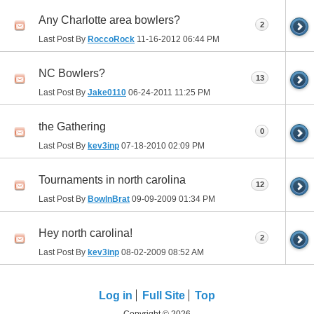
Any Charlotte area bowlers?
2
Last Post By
RoccoRock
11-16-2012
06:44 PM
NC Bowlers?
13
Last Post By
Jake0110
06-24-2011
11:25 PM
the Gathering
0
Last Post By
kev3inp
07-18-2010
02:09 PM
Tournaments in north carolina
12
Last Post By
BowlnBrat
09-09-2009
01:34 PM
Hey north carolina!
2
Last Post By
kev3inp
08-02-2009
08:52 AM
Log in
Full Site
Top
Copyright © 2026