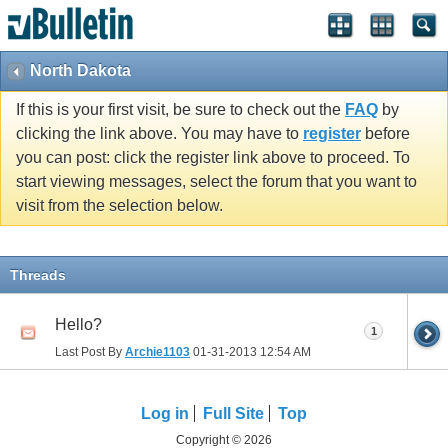
North Dakota
If this is your first visit, be sure to check out the
FAQ
by
clicking the link above. You may have to
register
before
you can post: click the register link above to proceed. To
start viewing messages, select the forum that you want to
visit from the selection below.
Threads
Hello?
1
Last Post By
Archie1103
01-31-2013
12:54 AM
Log in
Full Site
Top
Copyright © 2026