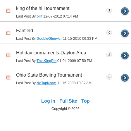
king of the hill tournament
1
Last Post By
billf
12-07-2012
07:14 PM
Fairfield
0
Last Post By
DoubleGbowler
11-15-2010
09:33 PM
Holiday tournaments-Dayton Area
2
Last Post By
The KingPin
01-04-2009
07:50 PM
Ohio State Bowling Tournament
0
Last Post By
NoTapNorm
11-16-2008
10:32 AM
Log in
Full Site
Top
Copyright © 2026