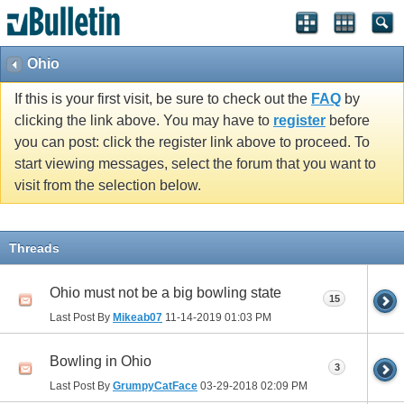
Ohio
If this is your first visit, be sure to check out the
FAQ
by
clicking the link above. You may have to
register
before
you can post: click the register link above to proceed. To
start viewing messages, select the forum that you want to
visit from the selection below.
Threads
Ohio must not be a big bowling state
15
Last Post By
Mikeab07
11-14-2019
01:03 PM
Bowling in Ohio
3
Last Post By
GrumpyCatFace
03-29-2018
02:09 PM