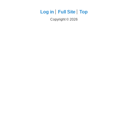
Log in
Full Site
Top
Copyright © 2026