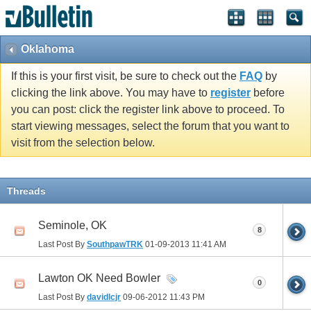
Oklahoma
If this is your first visit, be sure to check out the
FAQ
by
clicking the link above. You may have to
register
before
you can post: click the register link above to proceed. To
start viewing messages, select the forum that you want to
visit from the selection below.
Threads
Seminole, OK
8
Last Post By
SouthpawTRK
01-09-2013
11:41 AM
Lawton OK Need Bowler
0
Last Post By
davidlcjr
09-06-2012
11:43 PM