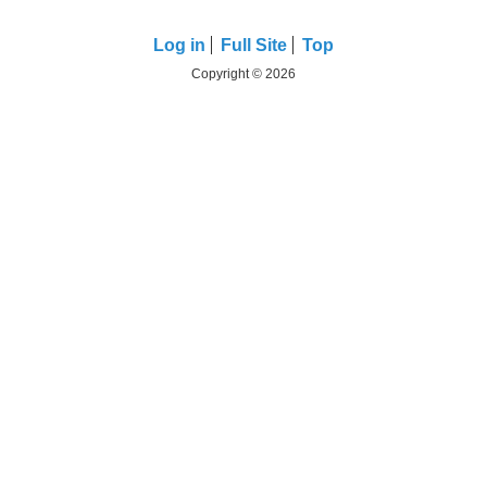
Log in
Full Site
Top
Copyright © 2026