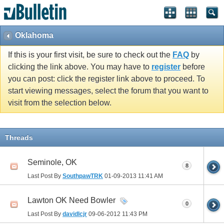
Oklahoma
If this is your first visit, be sure to check out the
FAQ
by
clicking the link above. You may have to
register
before
you can post: click the register link above to proceed. To
start viewing messages, select the forum that you want to
visit from the selection below.
Threads
Seminole, OK
8
Last Post By
SouthpawTRK
01-09-2013
11:41 AM
Lawton OK Need Bowler
0
Last Post By
davidlcjr
09-06-2012
11:43 PM