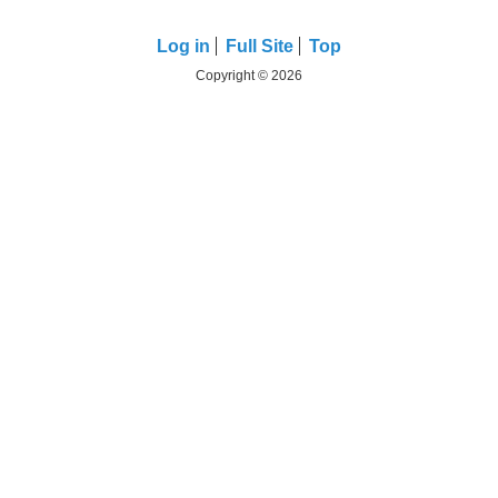
Log in
Full Site
Top
Copyright © 2026