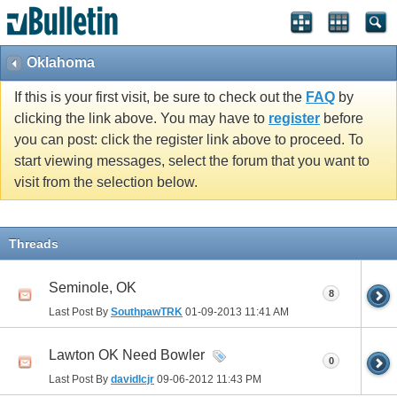
Oklahoma
If this is your first visit, be sure to check out the
FAQ
by
clicking the link above. You may have to
register
before
you can post: click the register link above to proceed. To
start viewing messages, select the forum that you want to
visit from the selection below.
Threads
Seminole, OK
8
Last Post By
SouthpawTRK
01-09-2013
11:41 AM
Lawton OK Need Bowler
0
Last Post By
davidlcjr
09-06-2012
11:43 PM