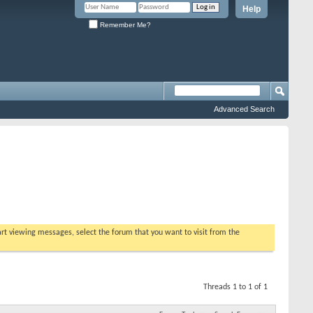
Help
Remember Me?
Advanced Search
tart viewing messages, select the forum that you want to visit from the
Threads 1 to 1 of 1