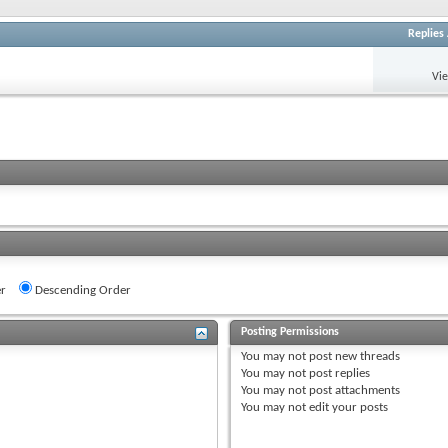
Replies
Vi
r
Descending Order
Posting Permissions
You
may not
post new threads
You
may not
post replies
You
may not
post attachments
You
may not
edit your posts