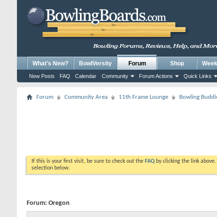
What's New?
BowlVersity
Forum
Shop
Weekl
New Posts
FAQ
Calendar
Community
Forum Actions
Quick Links
Forum
Community Area
11th Frame Lounge
Bowling Buddi
If this is your first visit, be sure to check out the
FAQ
by clicking the link above
selection below.
Forum:
Oregon