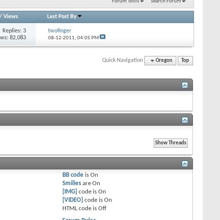
Forum Tools
Search Forum
/
Views
Last Post By
Replies: 3
twofinger
ews: 82,083
08-12-2011,
04:05 PM
Quick Navigation
Oregon
Top
BB code
is
On
Smilies
are
On
[IMG]
code is
On
[VIDEO]
code is
On
HTML code is
Off