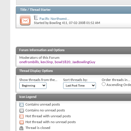
Title
/
Thread Starter
Pacific Northwest...
Started by
Bowling 411
, 07-02-2008 01:52 AM
Forum Information and Options
Moderators of this Forum
onefrombills
,
kev3inp
,
bowl1820
,
JaxBowlingGuy
Thread Display Options
Show threads from the...
Sort threads by:
Order threads in...
Ascending Orde
Icon Legend
Contains unread posts
Contains no unread posts
Hot thread with unread posts
Hot thread with no unread posts
Thread is closed