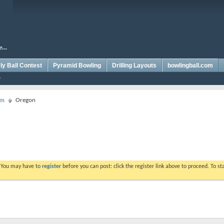
y Ball Contest
Pyramid Bowling
Drilling Layouts
bowlingball.com
es
Oregon
. You may have to
register
before you can post: click the register link above to proceed. To s