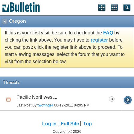
Oregon
If this is your first visit, be sure to check out the
FAQ
by
clicking the link above. You may have to
register
before
you can post: click the register link above to proceed. To
start viewing messages, select the forum that you want to
visit from the selection below.
Threads
Pacific Northwest...
3
Last Post By
twofinger
08-12-2011
04:05 PM
Log in
Full Site
Top
Copyright © 2026