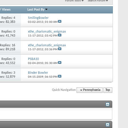
Forum Tools
Search Forum
/
Views
Last Post By
Replies: 4
SmilingBowler
ews: 82,383
03-02-2013,
01:00 AM
Replies: 0
xthe_charismatic_enigmax
ews: 41,743
11-17-2012,
03:42 PM
Replies: 16
xthe_charismatic_enigmax
ews: 89,218
11-17-2012,
03:36 PM
Replies: 0
PSBA10
ews: 43,552
02-04-2010,
05:30 AM
Replies: 3
Binder Bowler
ews: 52,879
04-15-2009,
06:50 PM
Quick Navigation
Pennsylvania
Top