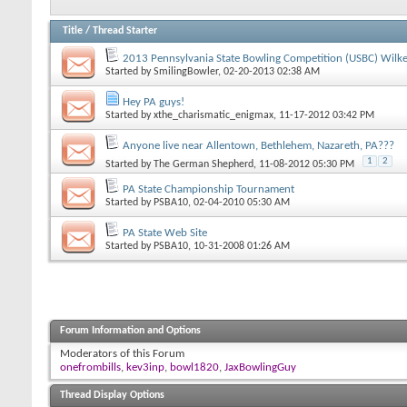
Title
/
Thread Starter
2013 Pennsylvania State Bowling Competition (USBC) Wilke
Started by
SmilingBowler
, 02-20-2013 02:38 AM
Hey PA guys!
Started by
xthe_charismatic_enigmax
, 11-17-2012 03:42 PM
Anyone live near Allentown, Bethlehem, Nazareth, PA???
1
2
Started by
The German Shepherd
, 11-08-2012 05:30 PM
PA State Championship Tournament
Started by
PSBA10
, 02-04-2010 05:30 AM
PA State Web Site
Started by
PSBA10
, 10-31-2008 01:26 AM
Forum Information and Options
Moderators of this Forum
onefrombills
,
kev3inp
,
bowl1820
,
JaxBowlingGuy
Thread Display Options