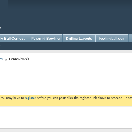
y Ball Contest
Pyramid Bowling
Drilling Layouts
bowlingball.com
es
Pennsylvania
. You may have to
register
before you can post: click the register link above to proceed. To s