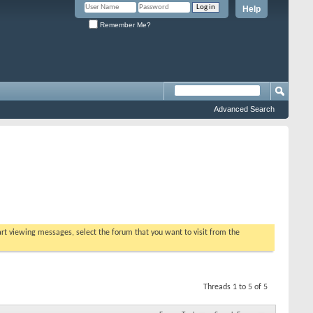
Help
Remember Me?
Advanced Search
tart viewing messages, select the forum that you want to visit from the
Threads 1 to 5 of 5