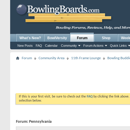
What's New?
BowlVersity
Forum
Shop
Weekl
New Posts
FAQ
Calendar
Community
Forum Actions
Quick Links
Forum
Community Area
11th Frame Lounge
Bowling Buddi
If this is your first visit, be sure to check out the
FAQ
by clicking the link above
selection below.
Forum:
Pennsylvania