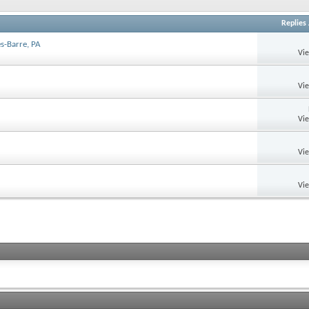
Replies
s-Barre, PA
Vi
Vi
Vi
Vi
Vi