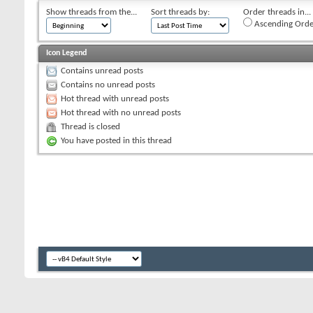
Show threads from the...
Sort threads by:
Order threads in...
Ascending Orde
Icon Legend
Contains unread posts
Contains no unread posts
Hot thread with unread posts
Hot thread with no unread posts
Thread is closed
You have posted in this thread