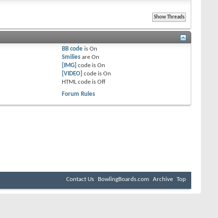
BB code
is
On
Smilies
are
On
[IMG]
code is
On
[VIDEO]
code is
On
HTML code is
Off
Forum Rules
Contact Us
BowlingBoards.com
Archive
Top