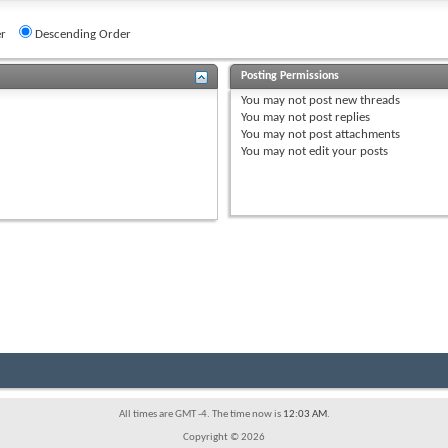
r
Descending Order
Posting Permissions
You
may not
post new threads
You
may not
post replies
You
may not
post attachments
You
may not
edit your posts
All times are GMT -4. The time now is
12:03 AM
.
Copyright © 2026