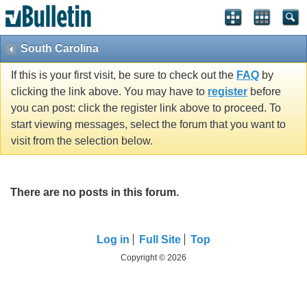
South Carolina
If this is your first visit, be sure to check out the
FAQ
by
clicking the link above. You may have to
register
before
you can post: click the register link above to proceed. To
start viewing messages, select the forum that you want to
visit from the selection below.
There are no posts in this forum.
Log in
Full Site
Top
Copyright © 2026