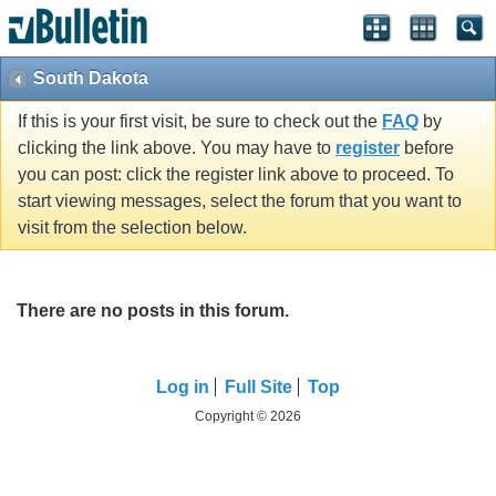
South Dakota
If this is your first visit, be sure to check out the
FAQ
by
clicking the link above. You may have to
register
before
you can post: click the register link above to proceed. To
start viewing messages, select the forum that you want to
visit from the selection below.
There are no posts in this forum.
Log in
Full Site
Top
Copyright © 2026