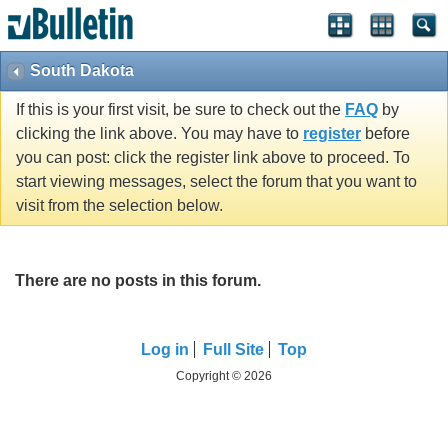
South Dakota
If this is your first visit, be sure to check out the
FAQ
by
clicking the link above. You may have to
register
before
you can post: click the register link above to proceed. To
start viewing messages, select the forum that you want to
visit from the selection below.
There are no posts in this forum.
Log in
Full Site
Top
Copyright © 2026