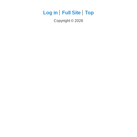
Log in
Full Site
Top
Copyright © 2026