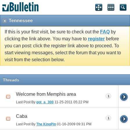
Tennessee
If this is your first visit, be sure to check out the
FAQ
by
clicking the link above. You may have to
register
before
you can post: click the register link above to proceed. To
start viewing messages, select the forum that you want to
visit from the selection below.
Threads
Welcome from Memphis area
1
Last Post By
got_a_300
11-25-2011
05:22 PM
Caba
1
Last Post By
The KingPin
01-16-2009
09:31 PM