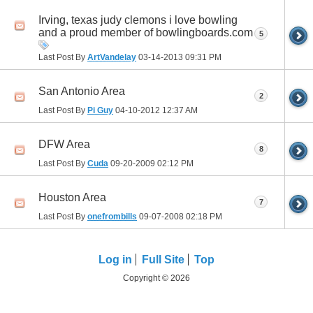
Irving, texas judy clemons i love bowling
and a proud member of bowlingboards.com
5
Last Post By
ArtVandelay
03-14-2013
09:31 PM
San Antonio Area
2
Last Post By
Pi Guy
04-10-2012
12:37 AM
DFW Area
8
Last Post By
Cuda
09-20-2009
02:12 PM
Houston Area
7
Last Post By
onefrombills
09-07-2008
02:18 PM
Log in
Full Site
Top
Copyright © 2026