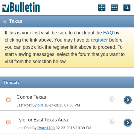
Texas
If this is your first visit, be sure to check out the
FAQ
by
clicking the link above. You may have to
register
before
you can post: click the register link above to proceed. To
start viewing messages, select the forum that you want to
visit from the selection below.
Threads
Conroe Texas
1
Last Post By
billf
10-14-2015
07:38 PM
Tyler or East Texas Area
1
Last Post By
Ryan1700
02-23-2015
10:39 PM