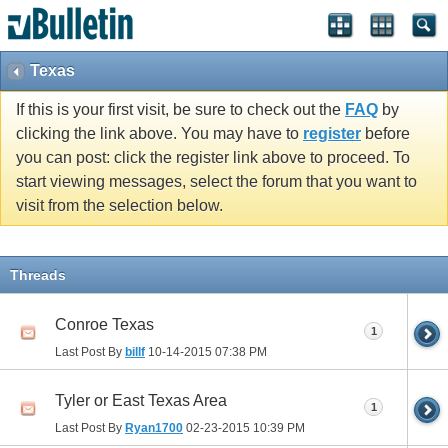
Texas
If this is your first visit, be sure to check out the
FAQ
by
clicking the link above. You may have to
register
before
you can post: click the register link above to proceed. To
start viewing messages, select the forum that you want to
visit from the selection below.
Threads
Conroe Texas
1
Last Post By
billf
10-14-2015
07:38 PM
Tyler or East Texas Area
1
Last Post By
Ryan1700
02-23-2015
10:39 PM