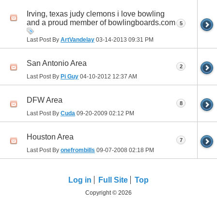
Irving, texas judy clemons i love bowling
and a proud member of bowlingboards.com
5
Last Post By
ArtVandelay
03-14-2013
09:31 PM
San Antonio Area
2
Last Post By
Pi Guy
04-10-2012
12:37 AM
DFW Area
8
Last Post By
Cuda
09-20-2009
02:12 PM
Houston Area
7
Last Post By
onefrombills
09-07-2008
02:18 PM
Log in
Full Site
Top
Copyright © 2026