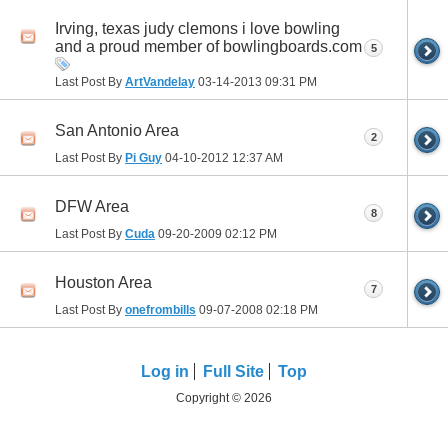
Irving, texas judy clemons i love bowling
and a proud member of bowlingboards.com
5
Last Post By
ArtVandelay
03-14-2013
09:31 PM
San Antonio Area
2
Last Post By
Pi Guy
04-10-2012
12:37 AM
DFW Area
8
Last Post By
Cuda
09-20-2009
02:12 PM
Houston Area
7
Last Post By
onefrombills
09-07-2008
02:18 PM
Log in
Full Site
Top
Copyright © 2026