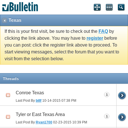
Texas
If this is your first visit, be sure to check out the
FAQ
by
clicking the link above. You may have to
register
before
you can post: click the register link above to proceed. To
start viewing messages, select the forum that you want to
visit from the selection below.
Threads
Conroe Texas
1
Last Post By
billf
10-14-2015
07:38 PM
Tyler or East Texas Area
1
Last Post By
Ryan1700
02-23-2015
10:39 PM