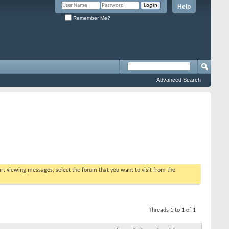
Help
Remember Me?
Advanced Search
tart viewing messages, select the forum that you want to visit from the
Threads 1 to 1 of 1