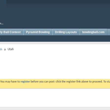
y Ball Contest
Pyramid Bowling
Drilling Layouts
bowlingball.com
es
Utah
. You may have to
register
before you can post: click the register link above to proceed. To s