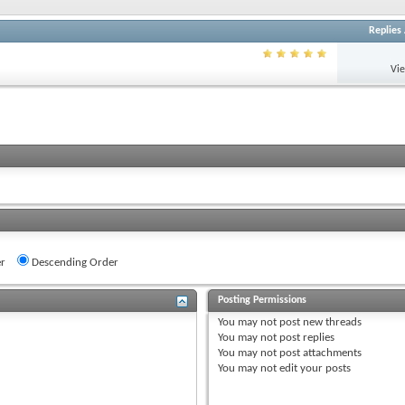
Replies
Vi
r
Descending Order
Posting Permissions
You
may not
post new threads
You
may not
post replies
You
may not
post attachments
You
may not
edit your posts