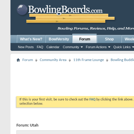
What's New?
BowlVersity
Forum
Shop
Weekl
New Posts
FAQ
Calendar
Community
Forum Actions
Quick Links
Forum
Community Area
11th Frame Lounge
Bowling Buddi
If this is your first visit, be sure to check out the
FAQ
by clicking the link above
selection below.
Forum:
Utah