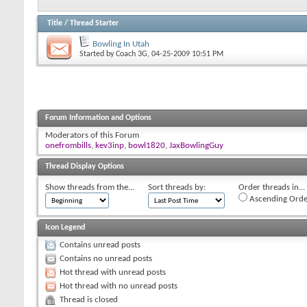
Title
/
Thread Starter
Bowling In Utah
Started by
Coach 3G
, 04-25-2009 10:51 PM
Forum Information and Options
Moderators of this Forum
onefrombills
,
kev3inp
,
bowl1820
,
JaxBowlingGuy
Thread Display Options
Show threads from the...
Sort threads by:
Order threads in...
Ascending Orde
Icon Legend
Contains unread posts
Contains no unread posts
Hot thread with unread posts
Hot thread with no unread posts
Thread is closed