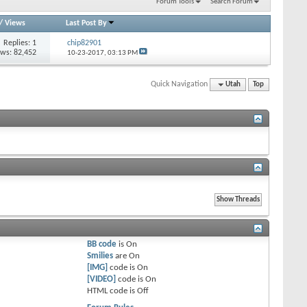
Forum Tools
Search Forum
/
Views
Last Post By
Replies: 1
chip82901
ews: 82,452
10-23-2017,
03:13 PM
Quick Navigation
Utah
Top
BB code
is
On
Smilies
are
On
[IMG]
code is
On
[VIDEO]
code is
On
HTML code is
Off