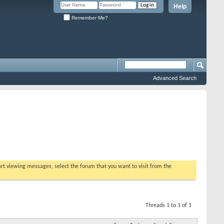
Help
Remember Me?
Advanced Search
tart viewing messages, select the forum that you want to visit from the
Threads 1 to 1 of 1