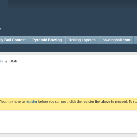
y Ball Contest
Pyramid Bowling
Drilling Layouts
bowlingball.com
es
Utah
. You may have to
register
before you can post: click the register link above to proceed. To s