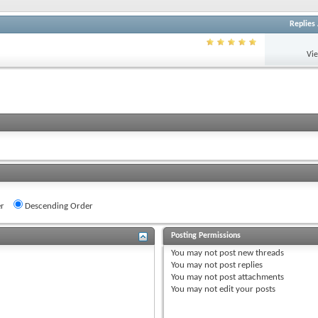
Replies
Vi
r
Descending Order
Posting Permissions
You
may not
post new threads
You
may not
post replies
You
may not
post attachments
You
may not
edit your posts