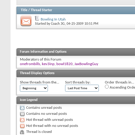
Title
/
Thread Starter
Bowling In Utah
Started by
Coach 3G
, 04-25-2009 10:51 PM
Forum Information and Options
Moderators of this Forum
onefrombills
,
kev3inp
,
bowl1820
,
JaxBowlingGuy
Thread Display Options
Show threads from the...
Sort threads by:
Order threads in...
Ascending Orde
Icon Legend
Contains unread posts
Contains no unread posts
Hot thread with unread posts
Hot thread with no unread posts
Thread is closed