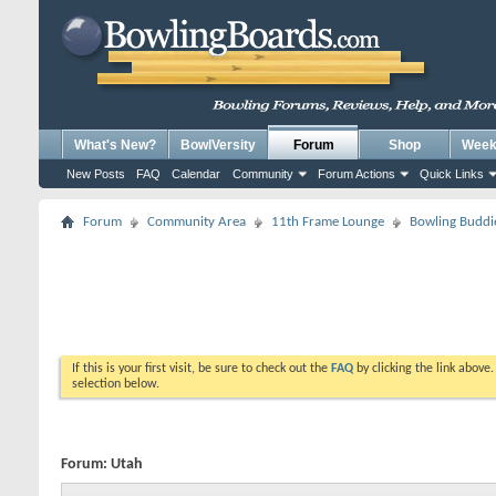
What's New?
BowlVersity
Forum
Shop
Weekl
New Posts
FAQ
Calendar
Community
Forum Actions
Quick Links
Forum
Community Area
11th Frame Lounge
Bowling Buddi
If this is your first visit, be sure to check out the
FAQ
by clicking the link above
selection below.
Forum:
Utah