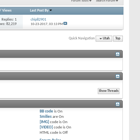
Forum Tools
Search Forum
/
Views
Last Post By
Replies: 1
chip82901
ews: 82,219
10-23-2017,
03:13 PM
Quick Navigation
Utah
Top
BB code
is
On
Smilies
are
On
[IMG]
code is
On
[VIDEO]
code is
On
HTML code is
Off