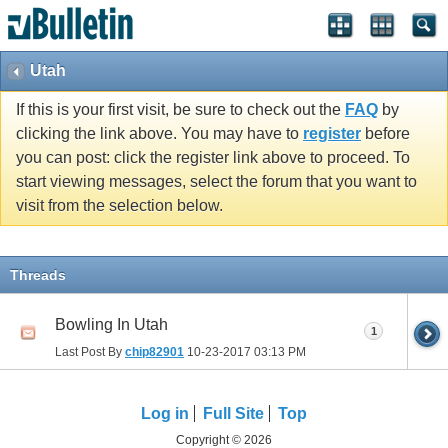
Utah
If this is your first visit, be sure to check out the
FAQ
by
clicking the link above. You may have to
register
before
you can post: click the register link above to proceed. To
start viewing messages, select the forum that you want to
visit from the selection below.
Threads
Bowling In Utah
1
Last Post By
chip82901
10-23-2017
03:13 PM
Log in
Full Site
Top
Copyright © 2026