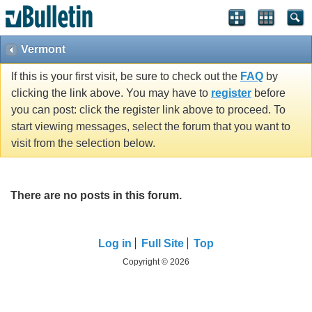
Vermont
If this is your first visit, be sure to check out the
FAQ
by
clicking the link above. You may have to
register
before
you can post: click the register link above to proceed. To
start viewing messages, select the forum that you want to
visit from the selection below.
There are no posts in this forum.
Log in
Full Site
Top
Copyright © 2026