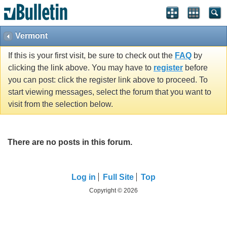
Vermont
If this is your first visit, be sure to check out the
FAQ
by
clicking the link above. You may have to
register
before
you can post: click the register link above to proceed. To
start viewing messages, select the forum that you want to
visit from the selection below.
There are no posts in this forum.
Log in
Full Site
Top
Copyright © 2026