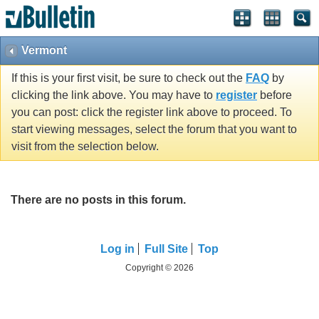
Vermont
If this is your first visit, be sure to check out the
FAQ
by
clicking the link above. You may have to
register
before
you can post: click the register link above to proceed. To
start viewing messages, select the forum that you want to
visit from the selection below.
There are no posts in this forum.
Log in
Full Site
Top
Copyright © 2026