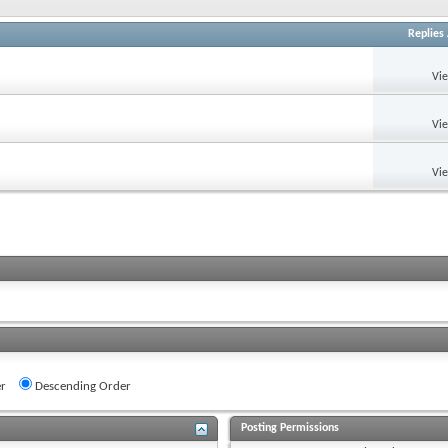
Replies
Vi
Vi
Vi
r
Descending Order
Posting Permissions