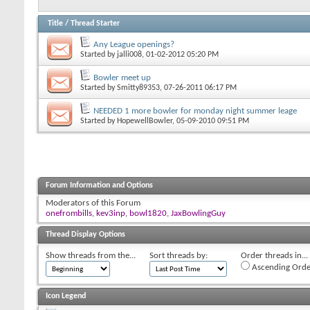
Title
/
Thread Starter
Any League openings?
Started by
jalli008
, 01-02-2012 05:20 PM
Bowler meet up
Started by
Smitty89353
, 07-26-2011 06:17 PM
NEEDED 1 more bowler for monday night summer leage
Started by
HopewellBowler
, 05-09-2010 09:51 PM
Forum Information and Options
Moderators of this Forum
onefrombills
,
kev3inp
,
bowl1820
,
JaxBowlingGuy
Thread Display Options
Show threads from the...
Sort threads by:
Order threads in...
Ascending Orde
Icon Legend