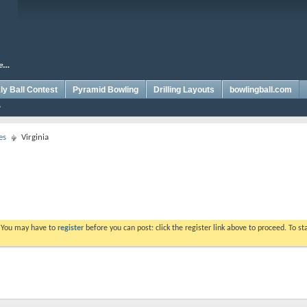
y Ball Contest
Pyramid Bowling
Drilling Layouts
bowlingball.com
es
Virginia
. You may have to
register
before you can post: click the register link above to proceed. To s