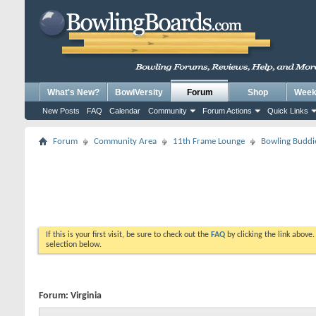
What's New?
BowlVersity
Forum
Shop
Weekl
New Posts
FAQ
Calendar
Community
Forum Actions
Quick Links
Forum
Community Area
11th Frame Lounge
Bowling Buddi
If this is your first visit, be sure to check out the
FAQ
by clicking the link above
selection below.
Forum:
Virginia