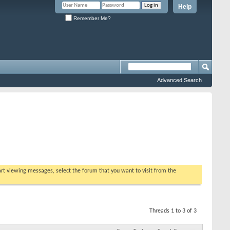
Help
Remember Me?
Advanced Search
tart viewing messages, select the forum that you want to visit from the
Threads 1 to 3 of 3