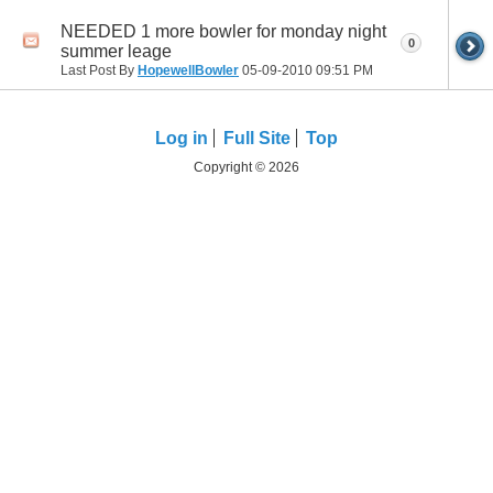
NEEDED 1 more bowler for monday night
0
summer leage
Last Post By
HopewellBowler
05-09-2010
09:51 PM
Log in
Full Site
Top
Copyright © 2026