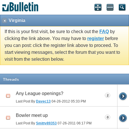
Virginia
If this is your first visit, be sure to check out the
FAQ
by
clicking the link above. You may have to
register
before
you can post: click the register link above to proceed. To
start viewing messages, select the forum that you want to
visit from the selection below.
Threads
Any League openings?
2
Last Post By
Davec13
04-26-2012
05:33 PM
Bowler meet up
0
Last Post By
Smitty89353
07-26-2011
06:17 PM