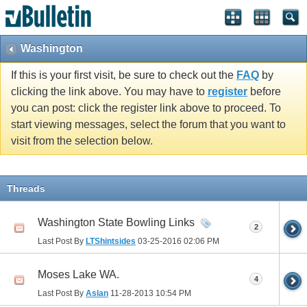
Washington
If this is your first visit, be sure to check out the
FAQ
by
clicking the link above. You may have to
register
before
you can post: click the register link above to proceed. To
start viewing messages, select the forum that you want to
visit from the selection below.
Threads
Washington State Bowling Links
2
Last Post By
LTShintsides
03-25-2016
02:06 PM
Moses Lake WA.
4
Last Post By
Aslan
11-28-2013
10:54 PM