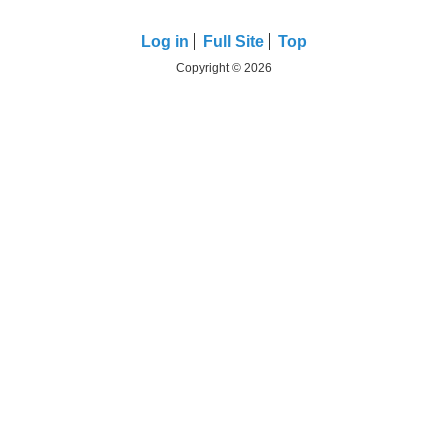
Log in
Full Site
Top
Copyright © 2026